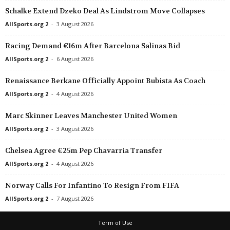
Schalke Extend Dzeko Deal As Lindstrom Move Collapses
Primera B Metropolitana • Argentina
in 55 mins
UEFA Champions Leag
Talleres Remedios v Argentino de Merlo
Eintracht Frankfurt W
AllSports.org 2
-
3 August 2026
Primera C • Argentina
in 55 mins
UEFA Champions Leag
Racing Demand €16m After Barcelona Salinas Bid
Argentino Rosario v Mercedes
PSV/Eindhoven W v H
AllSports.org 2
-
6 August 2026
Primera C • Argentina
in 55 mins
Friendlies Clubs • Worl
Renaissance Berkane Officially Appoint Bubista As Coach
Berazategui v Centro Español
AEK Athens FC v Kalli
AllSports.org 2
-
4 August 2026
Primera C • Argentina
in 55 mins
Friendlies Clubs • Worl
Defensores de Cambaceres v Leandro N. Alem
Apoel Nicosia v Kifisia
Marc Skinner Leaves Manchester United Women
Primera C • Argentina
in 55 mins
Friendlies Clubs • Worl
AllSports.org 2
-
3 August 2026
El Porvenir v Yupanqui
Barbastro v Atlètic Llei
Chelsea Agree €25m Pep Chavarria Transfer
Primera C • Argentina
in 55 mins
Friendlies Clubs • Worl
AllSports.org 2
-
4 August 2026
Estrella Del Sur v JJ Urquiza
Göztepe v Trabzonspor
Brasileiro Women • Brazil
in 55 mins
Friendlies Clubs • Worl
Norway Calls For Infantino To Resign From FIFA
Atlético Mineiro W v Bahia W
Grama v Manresa 0–0
AllSports.org 2
-
7 August 2026
Paulista - U20 • Brazil
in 55 mins
Friendlies Clubs • Worl
Term of Use
Corinthians U20 v Ferroviária U20
Harelbeke v Albert Qu