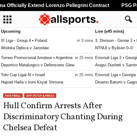
Officially Extend Lorenzo Pellegrini Contract
PSG Pre
Upcoming
Live (≤45 mins)
III Liga - Group 4 • Poland
in 3 mins
3. Division - Girone 2 
Wisłoka Dębica v Jarosław
NTNUI v Byåsen 0–0
Torneo Promocional Amateur • Argentina
in 25 mins
Erovnuli Liga 2 • Georg
Deportivo Metalurgico v Defensores Glew
Aragvi Dusheti v Samtr
Toto Cup Ligat Al • Israel
in 25 mins
Erovnuli Liga • Georgia
Hapoel Haifa v Ironi Kiryat Shmona
Dinamo Batumi v Gagr
Toto Cup Ligat Al • Israel
in 25 mins
Canadian Premier Leag
FOOTBALL
OFF-PITCH & PRESS
Bnei Sakhnin v Maccabi Haifa
Atlético Ottawa v HFX
Hull Confirm Arrests After
Premier League • Russia
in 25 mins
Friendlies Clubs • Worl
Discriminatory Chanting During
CSKA Moscow v FC Rostov
Sporting Hasselt v Sp
Chelsea Defeat
Bundesliga • Austria
in 25 mins
First League • Macedon
TSV Hartberg v Sturm Graz
Bregalnica Štip v Aresi