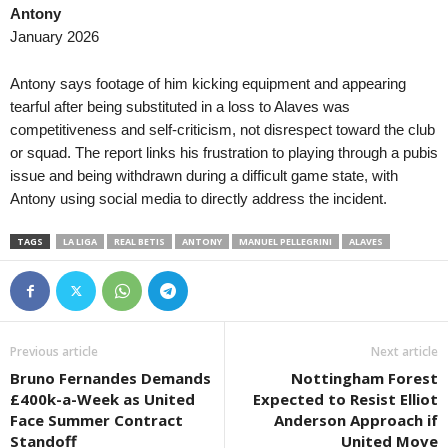
Antony
III Liga - Group 1 • Poland
in 2 mins
January 2026
Jagiellonia II v Wigry Suwałki
III Liga - Group 1 • Poland
in 2 mins
Antony says footage of him kicking equipment and appearing
Olimpia Elbląg v Polonia Lidzbark Warm.
tearful after being substituted in a loss to Alaves was
competitiveness and self-criticism, not disrespect toward the club
Liga 1 • Moldova
in 2 mins
or squad. The report links his frustration to playing through a pubis
Iskra v Vulturii Cutezători
issue and being withdrawn during a difficult game state, with
Liga 1 • Moldova
in 2 mins
Antony using social media to directly address the incident.
FC National Ialoveni v Oguzsport
TAGS
LA LIGA
REAL BETIS
ANTONY
MANUEL PELLEGRINI
ALAVES
Liga 1 • Moldova
in 2 mins
Univer Comrat v Zimbru II
Premier League • Armenia
in 2 mins
Ararat-Armenia v FC Urartu
Previous article
Next article
Premier League • Armenia
in 2 mins
Bruno Fernandes Demands
Nottingham Forest
Ararat v Sardarapat
£400k-a-Week as United
Expected to Resist Elliot
Friendlies Clubs • World
in 2 mins
Face Summer Contract
Anderson Approach if
Sudtirol v Virtus Verona
Standoff
United Move