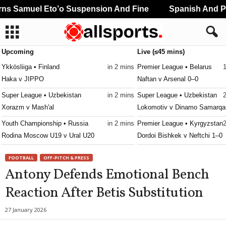
s Samuel Eto’o Suspension And Fine
Spanish And Por
Upcoming
Live (≤45 mins)
Ykkösliiga • Finland
in 2 mins
Premier League • Belarus
Haka v JIPPO
Naftan v Arsenal 0–0
Super League • Uzbekistan
in 2 mins
Super League • Uzbekistan
Xorazm v Mash'al
Lokomotiv v Dinamo Samarqa
Youth Championship • Russia
in 2 mins
Premier League • Kyrgyzstan
Rodina Moscow U19 v Ural U20
Dordoi Bishkek v Neftchi 1–0
1. Division • Kazakhstan
in 2 mins
Premier League • Kyrgyzstan
FOOTBALL
OFF-PITCH & PRESS
Turan Turkistan v Astana II
Talant v Ilbirs 0–1
Antony Defends Emotional Bench
First League • Macedonia
in 2 mins
Reaction After Betis Substitution
Shkëndija Haraçinë v Sileks
FNL • Czech-Republic
in 2 mins
27 January 2026
Slavia Praha II v Třinec