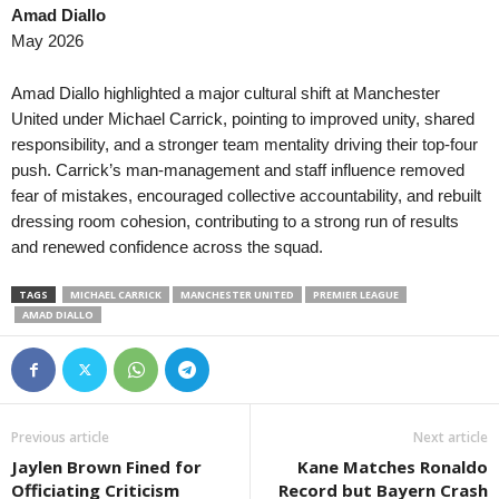
Amad Diallo
Liga Panameña de Fútbol • Panam
May 2026
Plaza Amador v Tauro FC 0–0
Liga Nacional • Honduras
Amad Diallo highlighted a major cultural shift at Manchester
Lobos Upnfm v Olancho 0–0
United under Michael Carrick, pointing to improved unity, shared
responsibility, and a stronger team mentality driving their top-four
USL Championship • USA
push. Carrick’s man-management and staff influence removed
Brooklyn v Birmingham Legion
fear of mistakes, encouraged collective accountability, and rebuilt
USL Championship • USA
dressing room cohesion, contributing to a strong run of results
Lexington v Phoenix Rising 0–0
and renewed confidence across the squad.
USL Championship • USA
TAGS
MICHAEL CARRICK
MANCHESTER UNITED
PREMIER LEAGUE
Loudoun United v Charleston Batte
AMAD DIALLO
USL Championship • USA
Miami FC v Las Vegas Lights 0–0
USL Championship • USA
Pittsburgh Riverhounds v Sacrame
Previous article
Next article
USL League One • USA
Jaylen Brown Fined for
Kane Matches Ronaldo
Charlotte Independence v Greenvil
Officiating Criticism
Record but Bayern Crash