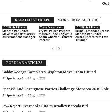
Out
USL League One • USA
Chattanooga Red Wolves v Union
USL League One • USA
RELATED ARTICLES
MORE FROM AUTHOR
NY Cosmos v Spokane Velocity
Off-Pitch & Press
Transfers & Leaks
Off-Pitch & Press
Manchester United
Crystal Palace Prepare
Bruno Fernandes Breaks
USL League One • USA
Move to Appoint Carrick
Massive Price Tag Amid
Manchester United
as Permanent Manager
Adam Wharton Transfer
Award Record With Fifth
Portland Hearts of Pine v Corpus Ch
Interest
Triumph
Primera B Metropolitana • Argentin
Deportivo Merlo v Sportivo Italiano
MLS Next Pro • USA
POPULAR ARTICLES
Chattanooga v Atlanta United II 1–
Gabby George Completes Brighton Move From United
Northern Super League • Canada
AllSports.org 2
-
6 August 2026
Vancouver Rise W v Calgary Wild
Spanish And Portuguese Parties Challenge Morocco 2030 Role
Liga de Expansión MX • Mexico
Venados FC v Tapatío
AllSports.org 2
-
6 August 2026
Primera Division • El-Salvador
PSG Reject Liverpool’s €100m Bradley Barcola Bid
Inter v Alianza 1–0