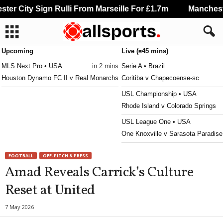
r City Sign Rulli From Marseille For £1.7m
Manchester
Upcoming
Live (≤45 mins)
MLS Next Pro • USA
in 2 mins
Serie A • Brazil
Houston Dynamo FC II v Real Monarchs
Coritiba v Chapecoense-sc
USL Championship • USA
Rhode Island v Colorado Springs
USL League One • USA
One Knoxville v Sarasota Paradise
MLS Next Pro • USA
FOOTBALL
OFF-PITCH & PRESS
Carolina Core v Huntsville City
Amad Reveals Carrick’s Culture
Primera División • Bolivia
Reset at United
Aurora v Bolívar 0–0
Primera A • Colombia
7 May 2026
Deportes Tolima v Internacional d