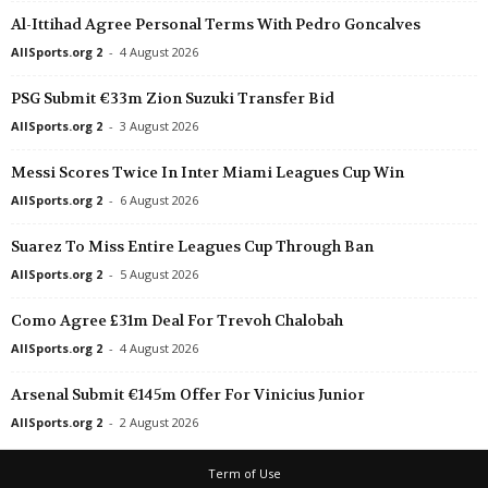
Al-Ittihad Agree Personal Terms With Pedro Goncalves
Ligue 3 • France
Bastia v Le Puy Foot 0–0
AllSports.org 2
-
4 August 2026
Ligue 3 • France
PSG Submit €33m Zion Suzuki Transfer Bid
Bourg-en-bresse 01 v Villefranche 
AllSports.org 2
-
3 August 2026
Ligue 3 • France
Messi Scores Twice In Inter Miami Leagues Cup Win
Caen v Valenciennes 2–0
AllSports.org 2
-
6 August 2026
Ligue 3 • France
Concarneau v Orleans 0–0
Suarez To Miss Entire Leagues Cup Through Ban
Ligue 3 • France
AllSports.org 2
-
5 August 2026
Fleury 91 v Amiens 0–0
Como Agree £31m Deal For Trevoh Chalobah
Ligue 3 • France
AllSports.org 2
-
4 August 2026
La Roche VF v Versailles 1–1
Ligue 3 • France
Arsenal Submit €145m Offer For Vinicius Junior
Gobelins v Quevilly 1–0
AllSports.org 2
-
2 August 2026
Ligue 3 • France
Term of Use
Rouen v Cannes 0–0