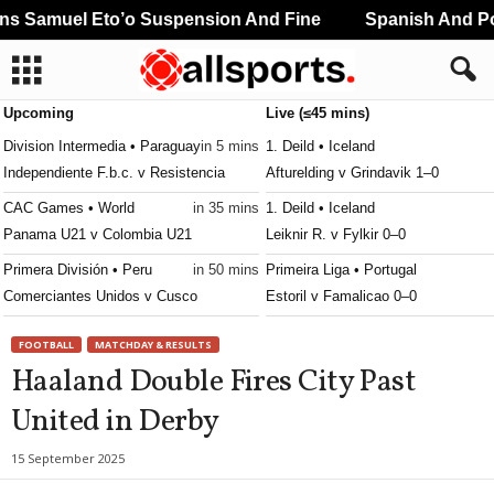
 Samuel Eto’o Suspension And Fine
Spanish And Por
Upcoming
Live (≤45 mins)
Division Intermedia • Paraguay
in 5 mins
1. Deild • Iceland
Independiente F.b.c. v Resistencia
Afturelding v Grindavik 1–0
CAC Games • World
in 35 mins
1. Deild • Iceland
Panama U21 v Colombia U21
Leiknir R. v Fylkir 0–0
Primera División • Peru
in 50 mins
Primeira Liga • Portugal
Comerciantes Unidos v Cusco
Estoril v Famalicao 0–0
Segunda División • Peru
in 50 mins
Premier Division • Ireland
FOOTBALL
MATCHDAY & RESULTS
Union Comercio v Academia Cantolao
Shamrock Rovers v Dundalk 2–1
Haaland Double Fires City Past
Premiership Women • Northern-Irel
United in Derby
Lisburn Ladies W v Linfield W
League Cup • England
15 September 2025
Middlesbrough v Wrexham 0–0