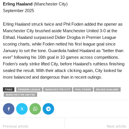
Erling Haaland
(Manchester City)
Liga 3 • Portugal
September 2025
Paredes v Guimaraes B 2–0
Premier Division • Ireland
Erling Haaland struck twice and Phil Foden added the opener as
Derry City v Sligo Rovers 0–0
Manchester City brushed aside Manchester United 3-0 at the
Etihad. Haaland surpassed Didier Drogba in Premier League
Premier Division • Ireland
scoring charts, while Foden netted his first league goal since
Galway United v Drogheda United 
January to set the tone. Guardiola hailed Haaland as “better than
First Division • Ireland
ever” following his 16th goal in 10 games across competitions.
Athlone Town v Longford Town 2–0
Foden’s early strike lifted City, before Haaland’s ruthless finishing
sealed the result. With their attack clicking again, City looked far
First Division • Ireland
more balanced and dangerous than in recent outings.
Bray Wanderers v Finn Harps 1–0
First Division • Ireland
TAGS
PREMIER LEAGUE
MANCHESTER CITY
PHIL FODEN
ERLING HAALAND
Cobh Ramblers v Treaty United 0–0
MANCHESTER UNITED
First Division • Ireland
Cork City v Kerry 0–1
First Division • Ireland
UCD v Wexford 2–0
Previous article
Next article