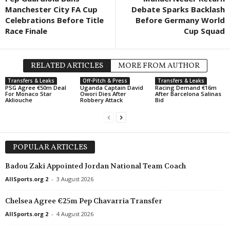
Manchester City FA Cup
Debate Sparks Backlash
UEFA Europa Conference League • World
in 43 mins
Celebrations Before Title
Before Germany World
Raków Częstochowa v Hammarby FF
Race Finale
Cup Squad
UEFA Europa Conference League • World
in 43 mins
Riga v Gyori ETO FC
RELATED ARTICLES
MORE FROM AUTHOR
UEFA Europa Conference League • World
in 43 mins
Sheriff Tiraspol v FC ST. Gallen
Transfers & Leaks
Off-Pitch & Press
Transfers & Leaks
PSG Agree €50m Deal
Uganda Captain David
Racing Demand €16m
For Monaco Star
Owori Dies After
After Barcelona Salinas
UEFA Europa Conference League • World
in 43 mins
Akliouche
Robbery Attack
Bid
FK Zalgiris Vilnius v HNK Hajduk Split
POPULAR ARTICLES
Badou Zaki Appointed Jordan National Team Coach
AllSports.org 2
-
3 August 2026
Chelsea Agree €25m Pep Chavarria Transfer
AllSports.org 2
-
4 August 2026