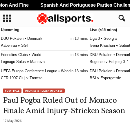
n And Fine
Spanish And Portuguese Parties Challeng
Upcoming
Live (≤45 mins)
DBU Pokalen • Denmark
in 13 mins
Liga 3 • Georgia
Aabenraa v SGI
Iveria Khashuri v Saburt
Friendlies Clubs • World
in 13 mins
DBU Pokalen • Denmar
Legnago Salus v Mantova
Bogense v Esbjerg 0–1
UEFA Europa Conference League • World
in 13 mins
DBU Pokalen • Denmar
CFR 1907 Cluj v Tromso
BSI v Espergærde
3. Division - Girone 5 • Norway
in 43 mins
DBU Pokalen • Denmar
FOOTBALL
INJURIES & PLAYER UPDATES
Fløya v Ulfstind
Kjellerup v Brønderslev
Paul Pogba Ruled Out of Monaco
DBU Pokalen • Denmark
in 43 mins
DBU Pokalen • Denmar
Finale Amid Injury-Stricken Season
Aalborg KFUM v Fuglebakken KFUM
KRFK v Skanderborg 1
Regionalliga - Nordost • Germany
in 43 mins
DBU Pokalen • Denmar
17 May 2026
Erzgebirge Aue v BFC Dynamo
Naestved v Hvidovre 0