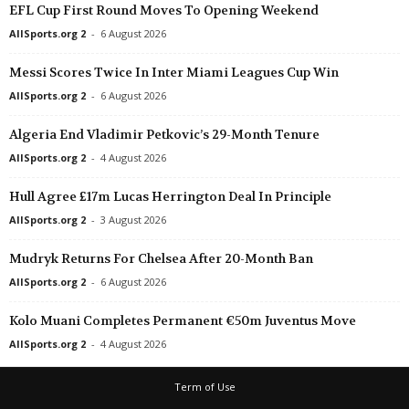
EFL Cup First Round Moves To Opening Weekend
AllSports.org 2
-
6 August 2026
Messi Scores Twice In Inter Miami Leagues Cup Win
AllSports.org 2
-
6 August 2026
Algeria End Vladimir Petkovic’s 29-Month Tenure
AllSports.org 2
-
4 August 2026
Hull Agree £17m Lucas Herrington Deal In Principle
AllSports.org 2
-
3 August 2026
Mudryk Returns For Chelsea After 20-Month Ban
AllSports.org 2
-
6 August 2026
Kolo Muani Completes Permanent €50m Juventus Move
AllSports.org 2
-
4 August 2026
Term of Use