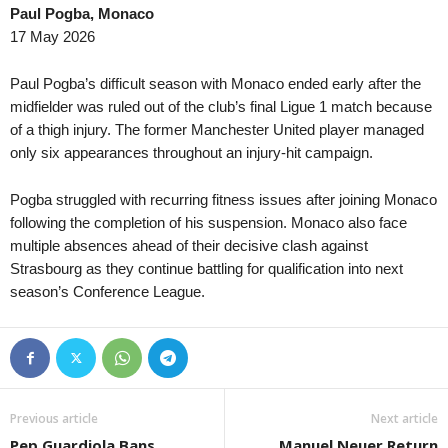
Paul Pogba, Monaco
UEFA Europa League • World
in 43 mins
DBU Pokalen • Denmar
17 May 2026
Lech Poznan v KI Klaksvik
Vaeggerlose v Hillerød 
UEFA Europa League • World
in 43 mins
UEFA Europa League • 
Paul Pogba’s difficult season with Monaco ended early after the
Lincoln Red Imps FC v Omonia Nicosia
Jagiellonia v Rangers 1
midfielder was ruled out of the club’s final Ligue 1 match because
of a thigh injury. The former Manchester United player managed
UEFA Europa League • World
in 43 mins
UEFA Europa League • 
only six appearances throughout an injury-hit campaign.
Hradec Králové v Beşiktaş
Maccabi Tel Aviv v CSK
UEFA Europa League • World
in 43 mins
UEFA Europa Conferenc
Pogba struggled with recurring fitness issues after joining Monaco
Red Bull Salzburg v Pafos
HJK Helsinki v Motherw
following the completion of his suspension. Monaco also face
UEFA Europa Conference League • World
multiple absences ahead of their decisive clash against
in 43 mins
UEFA Europa Conferenc
Strasbourg as they continue battling for qualification into next
Debreceni VSC v FC Copenhagen
FK Jablonec v Rīgas F
season’s Conference League.
UEFA Europa Conference League • World
in 43 mins
UEFA Europa Conferenc
Dynamo Kyiv v Qarabag
FC Noah v FC Sion 1–1
UEFA Europa Conference League • World
in 43 mins
UEFA Europa Conferenc
Inter Club d'Escaldes v Flora Tallinn
Paide v Rapid Vienna 0
UEFA Europa Conference League • World
in 43 mins
Previous article
Next article
IFK Goteborg v Gent
Pep Guardiola Bans
Manuel Neuer Return