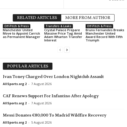
RELATED ARTICLES
MORE FROM AUTHOR
Off-Pitch & Press
Transfers & Leaks
Off-Pitch & Press
Manchester United
Crystal Palace Prepare
Bruno Fernandes Breaks
Move to Appoint Carrick
Massive Price Tag Amid
Manchester United
as Permanent Manager
Adam Wharton Transfer
Award Record With Fifth
Interest
Triumph
POPULAR ARTICLES
Ivan Toney Charged Over London Nightclub Assault
AllSports.org 2
-
7 August 2026
CAF Renews Support For Infantino After Apology
AllSports.org 2
-
7 August 2026
Messi Donates €80,000 To Madrid Wildfire Recovery
AllSports.org 2
-
5 August 2026