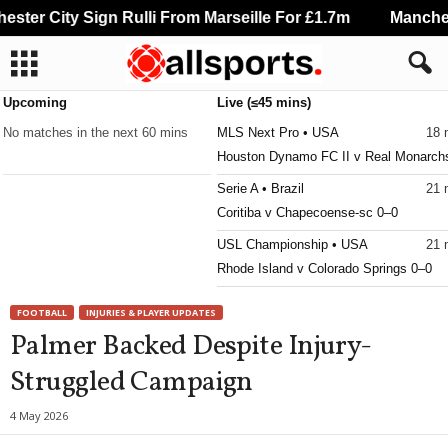
ter City Sign Rulli From Marseille For £1.7m
Mancheste
Upcoming
Live (≤45 mins)
No matches in the next 60 mins
MLS Next Pro • USA
18 
Houston Dynamo FC II v Real Monarch
Serie A • Brazil
21 
Coritiba v Chapecoense-sc 0–0
USL Championship • USA
21 
Rhode Island v Colorado Springs 0–0
USL League One • USA
21 
FOOTBALL
INJURIES & PLAYER UPDATES
One Knoxville v Sarasota Paradise 0–0
Palmer Backed Despite Injury-
MLS Next Pro • USA
21 
Struggled Campaign
Carolina Core v Huntsville City
Primera División • Bolivia
21 
4 May 2026
Aurora v Bolívar 1–1