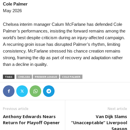
Cole Palmer
Primera A • Colombia
26 
May 2026
Deportes Tolima v Internacional de Bog
Liga Panameña de Fútbol • Panama
36 
Chelsea interim manager Calum McFarlane has defended Cole
Plaza Amador v Tauro FC 2–1
Palmer’s performances, insisting the forward remains among the
world’s best despite criticism during an injury-affected campaign.
Liga Nacional • Honduras
36 
A recurring groin issue has disrupted Palmer’s rhythm, limiting
Lobos Upnfm v Olancho 0–0
consistency. McFarlane stressed his chance creation remains
strong, framing the dip as part of recovery and adaptation rather
than a decline in quality.
TAGS
CHELSEA
PREMIER LEAGUE
COLE PALMER
Previous article
Next article
Anthony Edwards Nears
Van Dijk Slams
Return for Playoff Opener
“Unacceptable” Liverpool
Season