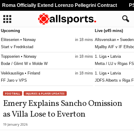
Roma Officially Extend Lorenzo Pellegrini Contract
PSG
Upcoming
Live (≤45 mins)
Eliteserien • Norway
in 18 mins
Allsvenskan • Sweden
Start v Fredrikstad
Mjallby AIF v IF Elfsb
Toppserien • Norway
in 18 mins
1. Liga • Latvia
Bodø / Glimt W v Molde W
Metta / LU v Rīgas FS
Veikkausliiga • Finland
in 18 mins
1. Liga • Latvia
FF Jaro v VPS
JDFS Alberts v Riga F
Erovnuli Liga 2 • Georgia
in 18 mins
Kakkonen - Lohko C • 
FOOTBALL
INJURIES & PLAYER UPDATES
Gori v Sioni
Vaajakoski v VPS II 0
Emery Explains Sancho Omission
Erovnuli Liga 2 • Georgia
in 18 mins
Friendlies Clubs • Wor
as Villa Lose to Everton
Shturmi v Merani Martvili
Angers v Lorient 1–0
Erovnuli Liga 2 • Georgia
in 18 mins
Ekstraklasa • Poland
19 January 2026
Telavi v Gareji
Pogon Szczecin v Mot