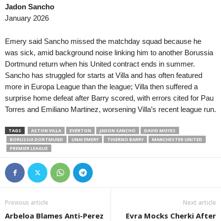
Jadon Sancho
MLS Next Pro • USA
in 18 mins
Prva Liga • Serbia
January 2026
Philadelphia Union II v FC Cincinnati II
OFK Vršac v Naftagas
Meistriliiga • Estonia
in 18 mins
2. SNL • Slovenia
Emery said Sancho missed the matchday squad because he
Trans Narva v Kalju Nomme
Bilje v Brežice 0–0
was sick, amid background noise linking him to another Borussia
Dortmund return when his United contract ends in summer.
Esiliiga A • Estonia
in 18 mins
2. SNL • Slovenia
Sancho has struggled for starts at Villa and has often featured
Nõmme United II v FCI Levadia II
Krško v Primorje
more in Europa League than the league; Villa then suffered a
Esiliiga B • Estonia
in 18 mins
2. SNL • Slovenia
surprise home defeat after Barry scored, with errors cited for Pau
Tartu Kalev v Tulevik
Jesenice v Tabor Sež
Torres and Emiliano Martinez, worsening Villa’s recent league run.
Supreme Division Women • Russia
in 18 mins
NB I • Hungary
TAGS
ASTON VILLA
EVERTON
JADON SANCHO
DAVID MOYES
Krasnodar W v Spartak Moskva W
Kisvarda FC v Ujpest 
BORUSSIA DORTMUND
UNAI EMERY
THIERNO BARRY
MANCHESTER UNITED
Second League - Group 1 • Russia
in 18 mins
Liga I • Romania
PREMIER LEAGUE
Nart Cherkessk v FK Chayka 2
Farul Constanta v Csi
2. Deild • Iceland
in 18 mins
2. Liga • Austria
Dalvík / Reynir v Kári
Austria Salzburg v Fir
Previous article
Next article
2. Deild • Iceland
in 18 mins
2. Liga • Austria
Arbeloa Blames Anti-Perez
Evra Mocks Cherki After
Hvíti riddarinn v Magni
Schwarz-Weiß Bregen